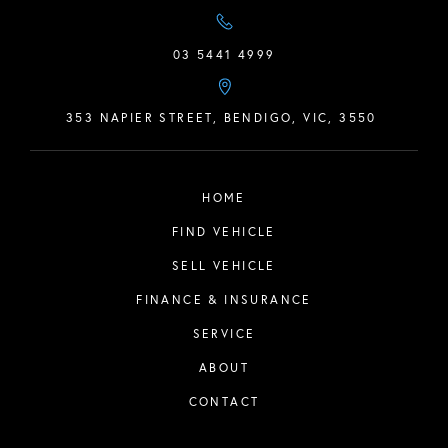
03 5441 4999
353 NAPIER STREET, BENDIGO, VIC, 3550
HOME
FIND VEHICLE
SELL VEHICLE
FINANCE & INSURANCE
SERVICE
ABOUT
CONTACT