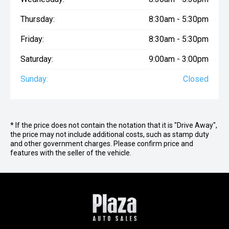
Thursday:
8:30am - 5:30pm
Friday:
8:30am - 5:30pm
Saturday:
9:00am - 3:00pm
Sunday:
Closed
* If the price does not contain the notation that it is "Drive Away",
the price may not include additional costs, such as stamp duty
and other government charges. Please confirm price and
features with the seller of the vehicle.