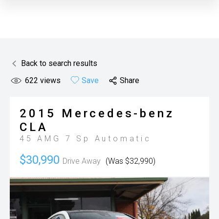
Back to search results
622
views
Save
Share
2015
Mercedes-benz
CLA
45 AMG
7 Sp Automatic
$30,990
Drive Away
(Was $32,990)