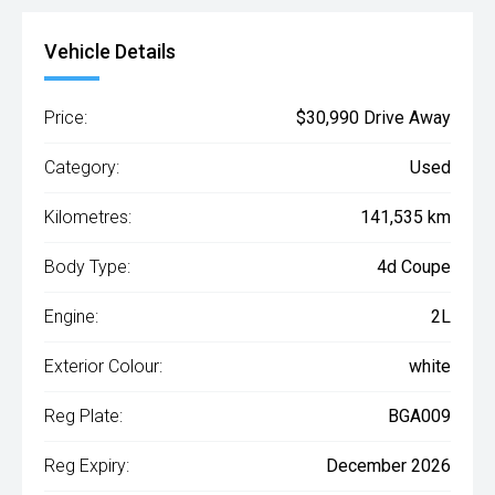
Vehicle Details
Price:
$30,990 Drive Away
Category:
Used
Kilometres:
141,535 km
Body Type:
4d Coupe
Engine:
2L
Exterior Colour:
white
Reg Plate:
BGA009
Reg Expiry:
December 2026