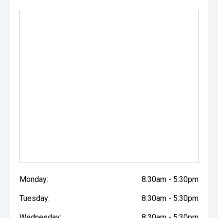
Monday:
8:30am - 5:30pm
Tuesday:
8:30am - 5:30pm
Wednesday:
8:30am - 5:30pm