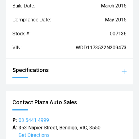
Build Date:
March 2015
Compliance Date:
May 2015
Stock #:
007136
VIN:
WDD1173522N209473
Specifications
Contact Plaza Auto Sales
P:
03 5441 4999
A:
353 Napier Street, Bendigo, VIC, 3550
Get Directions