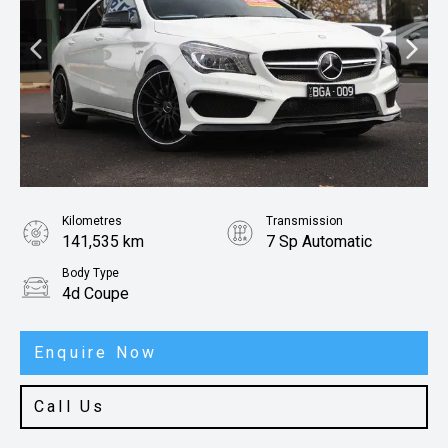
Kilometres
Transmission
141,535 km
7 Sp Automatic
Body Type
4d Coupe
Enquire Now
Call Us