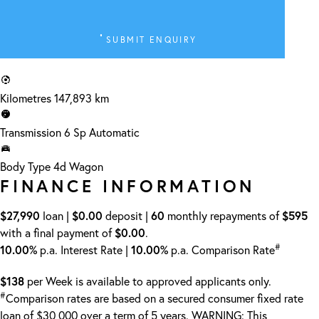
SUBMIT ENQUIRY
Kilometres
147,893 km
Transmission
6 Sp Automatic
Body Type
4d Wagon
FINANCE INFORMATION
$27,990
loan |
$0.00
deposit |
60
monthly repayments of
$595
with a final payment of
$0.00
.
#
10.00%
p.a. Interest Rate
|
10.00%
p.a. Comparison Rate
$138
per
Week
is available to approved applicants only.
#
Comparison rates are based on a secured consumer fixed rate
loan of $30,000 over a term of 5 years. WARNING: This