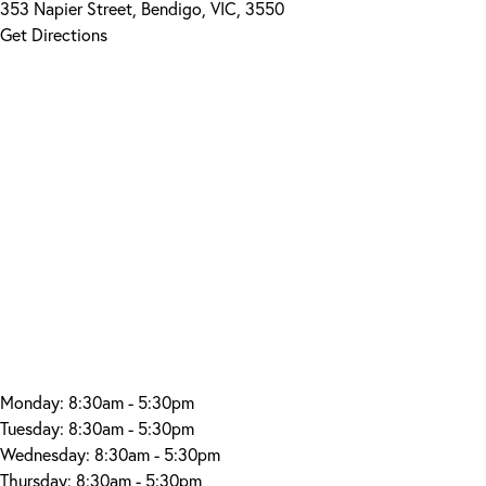
353 Napier Street, Bendigo, VIC, 3550
Get Directions
Monday:
8:30am - 5:30pm
Tuesday:
8:30am - 5:30pm
Wednesday:
8:30am - 5:30pm
Thursday:
8:30am - 5:30pm