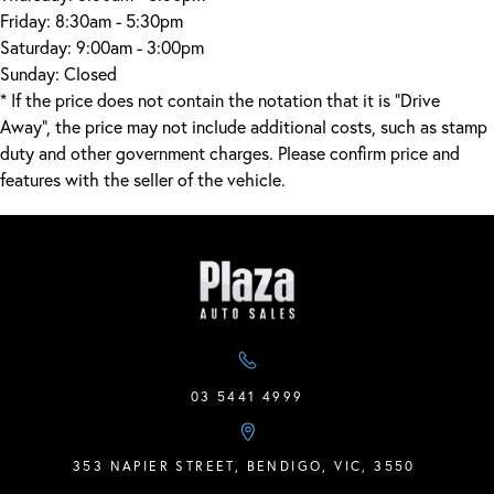
Friday:
8:30am - 5:30pm
Saturday:
9:00am - 3:00pm
Sunday:
Closed
* If the price does not contain the notation that it is "Drive
Away", the price may not include additional costs, such as stamp
duty and other government charges. Please confirm price and
features with the seller of the vehicle.
03 5441 4999
353 NAPIER STREET, BENDIGO, VIC, 3550