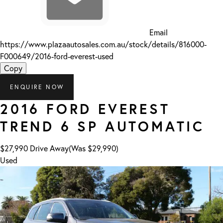
Email
https://www.plazaautosales.com.au/stock/details/816000-
F000649/2016-ford-everest-used
Copy
ENQUIRE NOW
2016
FORD
EVEREST
TREND
6 SP AUTOMATIC
$27,990
Drive Away
(Was $29,990)
Used