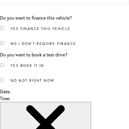
Do you want to finance this vehicle?
YES
FINANCE THIS VEHICLE
NO
I DON'T REQUIRE FINANCE
Do you want to book a test drive?
YES
BOOK IT IN
NO
NOT RIGHT NOW
Date:
Time: