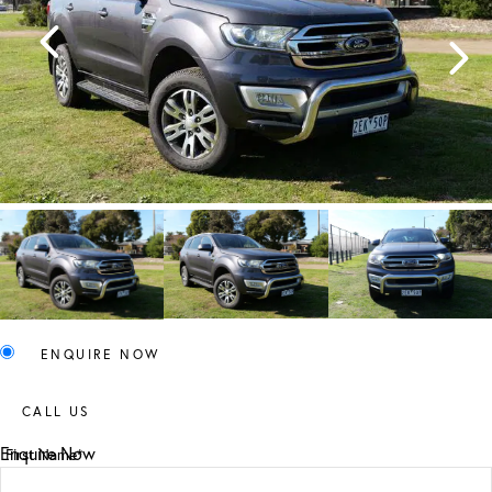
ENQUIRE NOW
CALL US
Enquire Now
First Name*