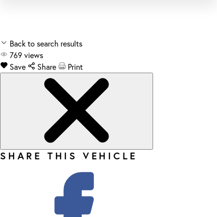
Back to search results
769
views
Save
Share
Print
SHARE THIS VEHICLE