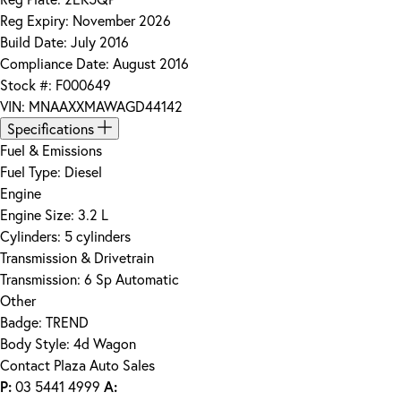
Reg Expiry:
November 2026
Build Date:
July 2016
Compliance Date:
August 2016
Stock #:
F000649
VIN:
MNAAXXMAWAGD44142
Specifications
Fuel & Emissions
Fuel Type:
Diesel
Engine
Engine Size:
3.2 L
Cylinders:
5 cylinders
Transmission & Drivetrain
Transmission:
6 Sp Automatic
Other
Badge:
TREND
Body Style:
4d Wagon
Contact Plaza Auto Sales
P:
03 5441 4999
A: