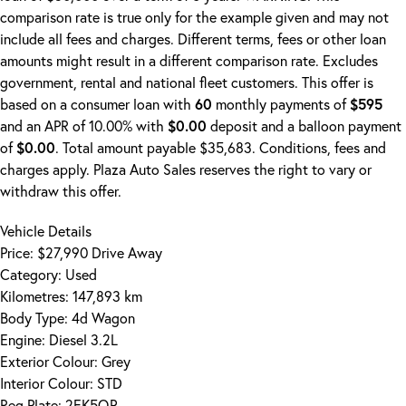
comparison rate is true only for the example given and may not
include all fees and charges. Different terms, fees or other loan
amounts might result in a different comparison rate. Excludes
government, rental and national fleet customers. This offer is
based on a consumer loan with
60
monthly payments of
$595
and an APR of 10.00% with
$0.00
deposit and a balloon payment
of
$0.00
. Total amount payable $35,683. Conditions, fees and
charges apply. Plaza Auto Sales reserves the right to vary or
withdraw this offer.
Vehicle Details
Price:
$27,990 Drive Away
Category:
Used
Kilometres:
147,893 km
Body Type:
4d Wagon
Engine:
Diesel 3.2L
Exterior Colour:
Grey
Interior Colour:
STD
Reg Plate:
2EK5QP