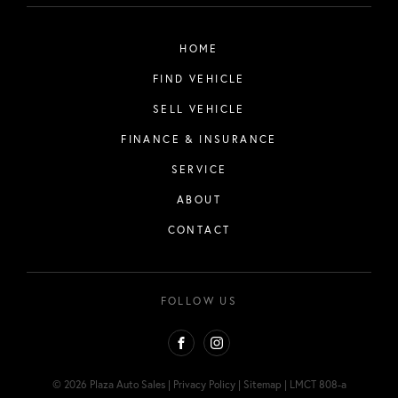
HOME
FIND VEHICLE
SELL VEHICLE
FINANCE & INSURANCE
SERVICE
ABOUT
CONTACT
FOLLOW US
FACEBOOK
INSTAGRAM
© 2026 Plaza Auto Sales
|
Privacy Policy
|
Sitemap
|
LMCT 808-a