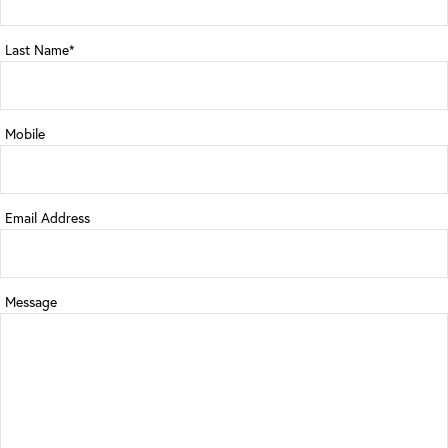
Last Name*
Mobile
Email Address
Message