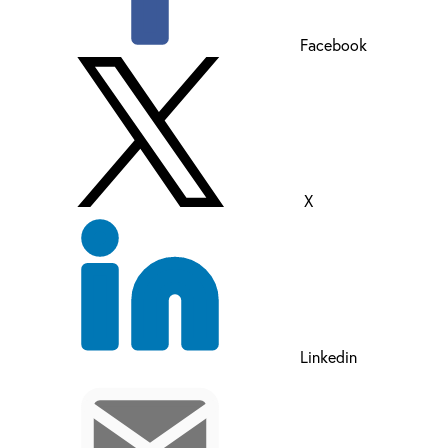
Facebook
X
Linkedin