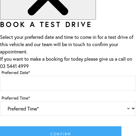
BOOK A TEST DRIVE
Select your preferred date and time to come in for a test drive of
this vehicle and our team will be in touch to confirm your
appointment.
If you want to make a booking for today please give us a call on
03 5441 4999
Preferred Date*
Preferred Time*
CONFIRM