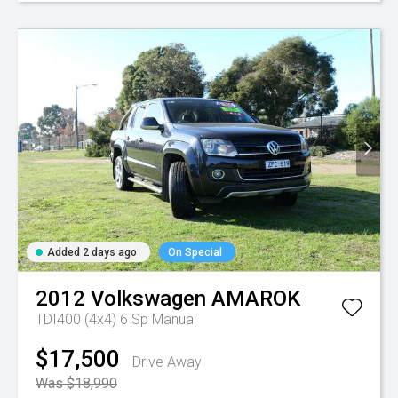
Added 2 days ago
On Special
2012
Volkswagen
AMAROK
TDI400 (4x4)
6 Sp Manual
$17,500
Drive Away
Was $18,990