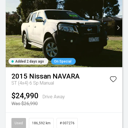
Added 2 days ago
On Special
2015
Nissan
NAVARA
ST (4x4)
6 Sp Manual
$24,990
Drive Away
Was $26,990
Used
186,592 km
# 007276