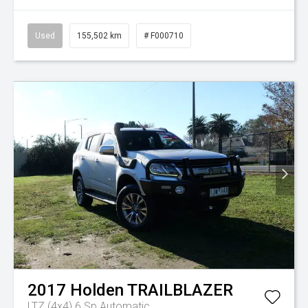
Used
155,502 km
# F000710
2017
Holden
TRAILBLAZER
LTZ (4x4)
6 Sp Automatic