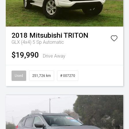
2018
Mitsubishi
TRITON
GLX (4x4)
5 Sp Automatic
$19,990
Drive Away
Used
251,726 km
# 007270