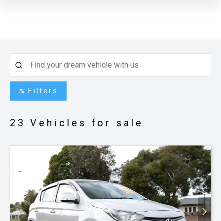
Filters
23
Vehicles for sale