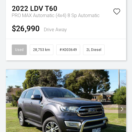
2022
LDV
T60
PRO MAX Automatic (4x4)
8 Sp Automatic
$26,990
Drive Away
Used
28,753 km
# K003649
2L Diesel