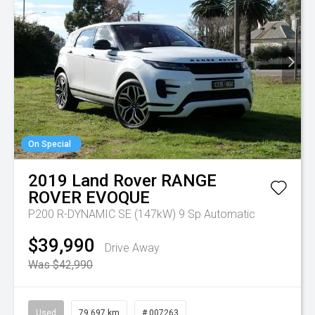
On Special
2019
Land Rover
RANGE
ROVER EVOQUE
P200 R-DYNAMIC SE (147kW)
9 Sp Automatic
$39,990
Drive Away
Was $42,990
Used
79,697 km
# 007263