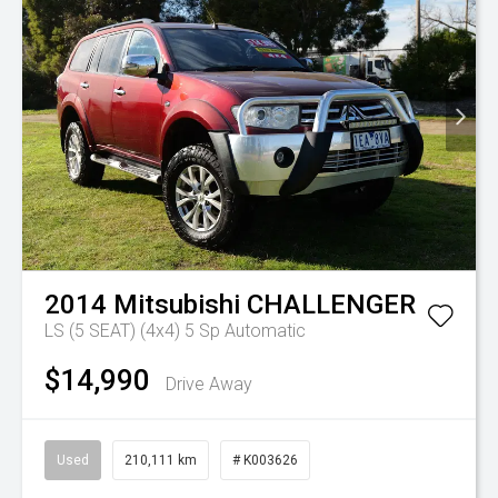
2014
Mitsubishi
CHALLENGER
LS (5 SEAT) (4x4)
5 Sp Automatic
$14,990
Drive Away
Used
210,111 km
# K003626