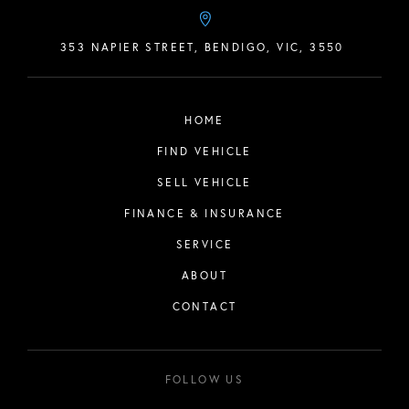
353 NAPIER STREET, BENDIGO, VIC, 3550
HOME
FIND VEHICLE
SELL VEHICLE
FINANCE & INSURANCE
SERVICE
ABOUT
CONTACT
FOLLOW US