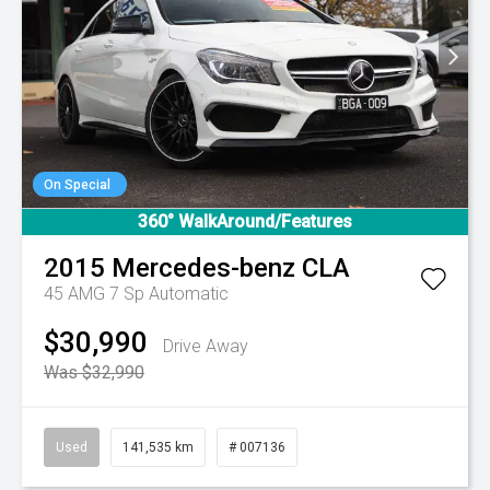
On Special
360° WalkAround/Features
2015
Mercedes-benz
CLA
45 AMG
7 Sp Automatic
$30,990
Drive Away
Was $32,990
Used
141,535 km
# 007136