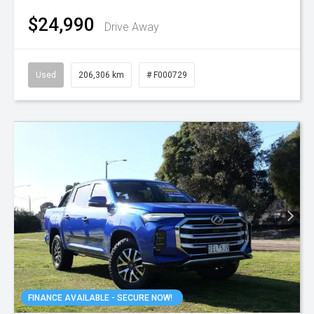
$24,990
Drive Away
Used
206,306 km
# F000729
FINANCE AVAILABLE - SECURE NOW!