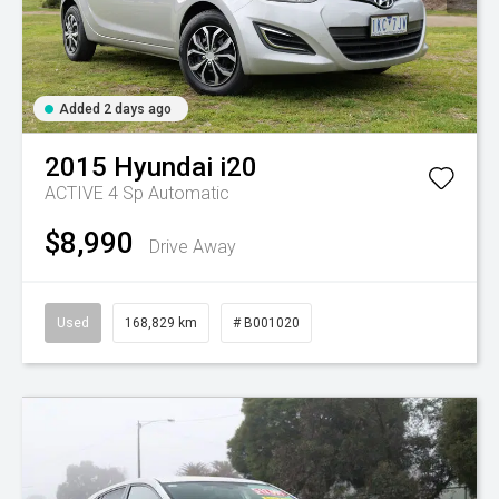
Added 2 days ago
2015
Hyundai
i20
ACTIVE
4 Sp Automatic
$8,990
Drive Away
Used
168,829 km
# B001020