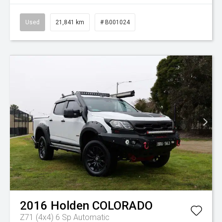
Used
21,841 km
# B001024
2016
Holden
COLORADO
Z71 (4x4)
6 Sp Automatic