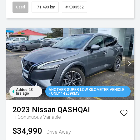
Used
171,493 km
# K003552
Added 23
ANOTHER SUPER LOW KILOMETER VEHICLE
hrs ago
- ONLY 14269KMS
2023
Nissan
QASHQAI
Ti
Continuous Variable
$34,990
Drive Away