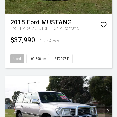
2018
Ford
MUSTANG
FASTBACK 2.3 GTDi
10 Sp Automatic
$37,990
Drive Away
Used
109,608 km
# F000749