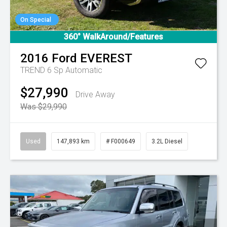
On Special
360° WalkAround/Features
2016
Ford
EVEREST
TREND
6 Sp Automatic
$27,990
Drive Away
Was $29,990
Used
147,893 km
# F000649
3.2L Diesel