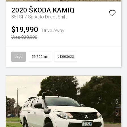
2020
ŠKODA
KAMIQ
85TSI
7 Sp Auto Direct Shift
$19,990
Drive Away
Was $20,990
Used
59,722 km
# K003623