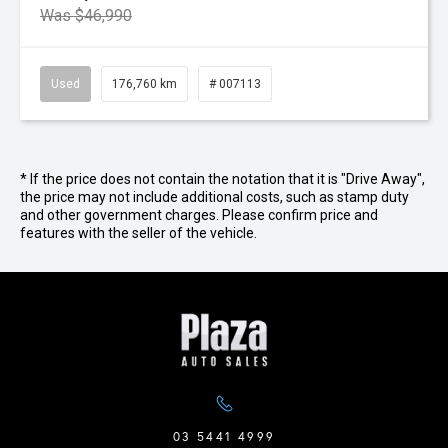
Was $46,990
Used
176,760 km
# 007113
* If the price does not contain the notation that it is "Drive Away",
the price may not include additional costs, such as stamp duty
and other government charges. Please confirm price and
features with the seller of the vehicle.
03 5441 4999