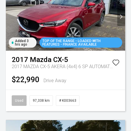
Added 3
TOP OF THE RANGE - LOADED WITH
hrs ago
FEATURES - FINANCE AVAILABLE
2017
Mazda
CX-5
2017 MAZDA CX-5 AKERA (4x4) 6 SP AUTOMATIC 4D WAGON DT4 DIESEL
$22,990
Drive Away
Used
97,338 km
# K003663