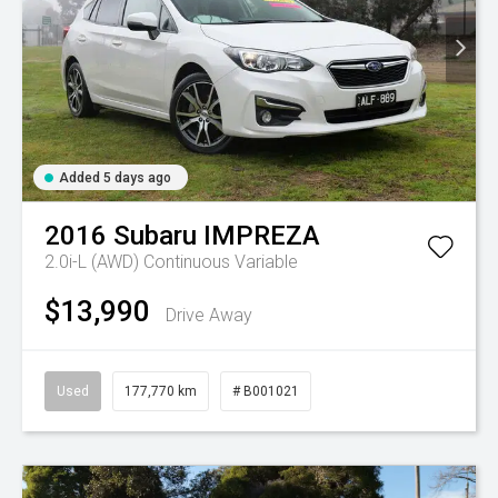
Added 5 days ago
2016
Subaru
IMPREZA
2.0i-L (AWD)
Continuous Variable
$13,990
Drive Away
Used
177,770 km
# B001021