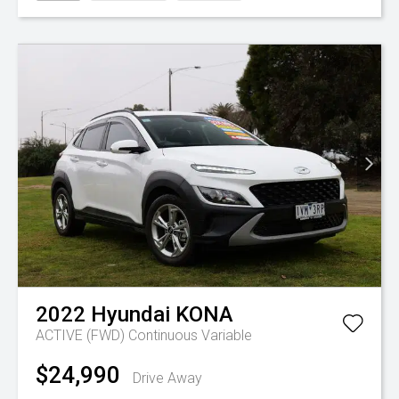
2022
Hyundai
KONA
ACTIVE (FWD)
Continuous Variable
$24,990
Drive Away