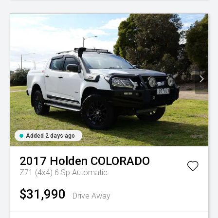
Added 2 days ago
2017
Holden
COLORADO
Z71 (4x4)
6 Sp Automatic
$31,990
Drive Away