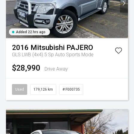
Added 22 hrs ago
2016
Mitsubishi
PAJERO
GLS LWB (4x4)
5 Sp Auto Sports Mode
$28,990
Drive Away
Used
179,126 km
# F000735