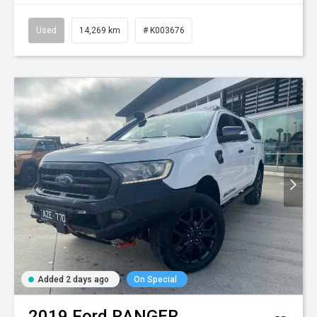
Used
14,269 km
# K003676
Added 2 days ago
On Special
2019
Ford
RANGER