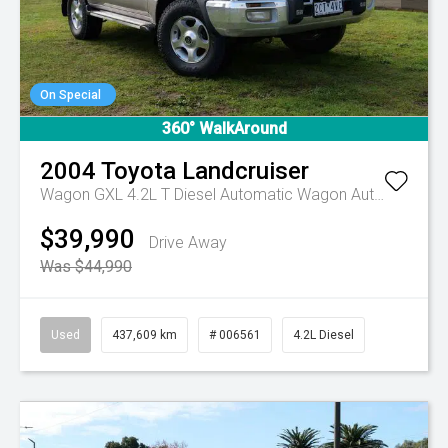
On Special
360° WalkAround
2004
Toyota
Landcruiser
Wagon GXL 4.2L T Diesel Automatic Wagon
Automatic
$39,990
Drive Away
Was $44,990
Used
437,609 km
# 006561
4.2L Diesel