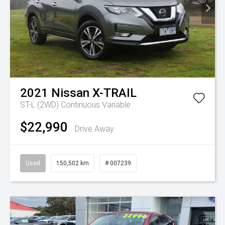
2021
Nissan
X-TRAIL
ST-L (2WD)
Continuous Variable
$22,990
Drive Away
Used
150,502 km
# 007239