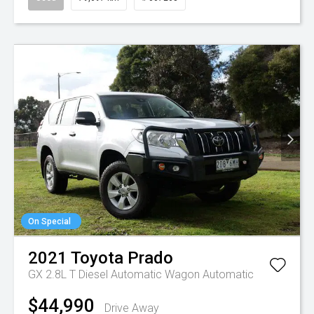
On Special
2021
Toyota
Prado
GX 2.8L T Diesel Automatic Wagon
Automatic
$44,990
Drive Away