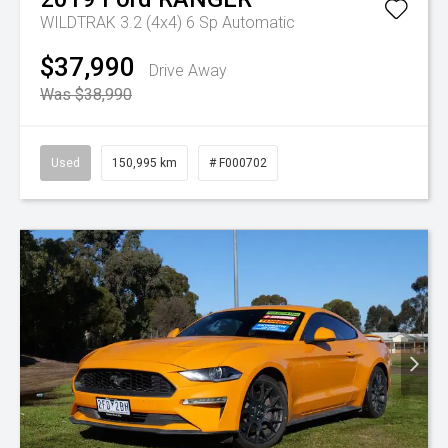
WILDTRAK 3.2 (4x4)
6 Sp Automatic
$37,990
Drive Away
Was $38,990
Used
150,995 km
# F000702