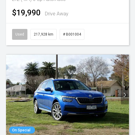
$19,990
Drive Away
Used
217,928 km
# B001004
On Special