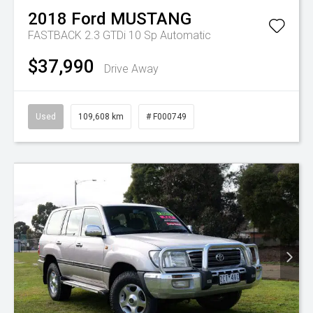
2018
Ford
MUSTANG
FASTBACK 2.3 GTDi
10 Sp Automatic
$37,990
Drive Away
Used
109,608 km
# F000749