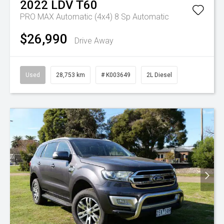
2022
LDV
T60
PRO MAX Automatic (4x4)
8 Sp Automatic
$26,990
Drive Away
Used
28,753 km
# K003649
2L Diesel