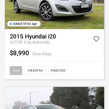
Added 18 hrs ago
2015
Hyundai
i20
ACTIVE
4 Sp Automatic
$8,990
Drive Away
Used
168,829 km
# B001020