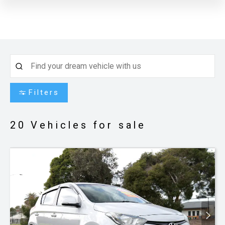
Filters
20
Vehicles for sale