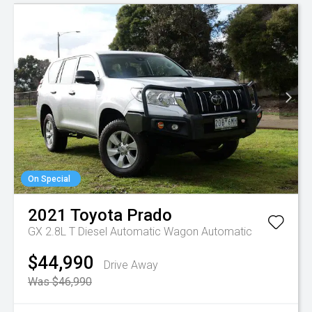
On Special
2021
Toyota
Prado
GX 2.8L T Diesel Automatic Wagon
Automatic
$44,990
Drive Away
Was $46,990