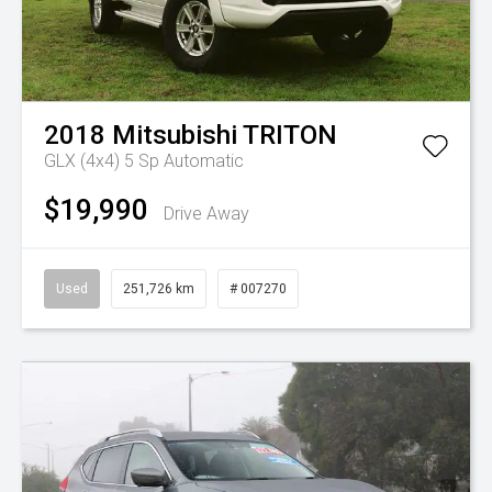
2018
Mitsubishi
TRITON
GLX (4x4)
5 Sp Automatic
$19,990
Drive Away
Used
251,726 km
# 007270