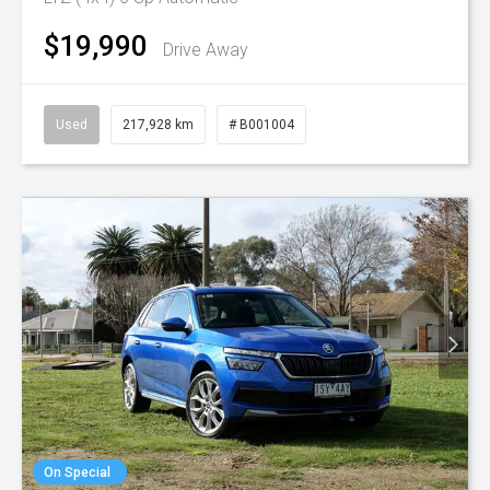
$19,990
Drive Away
Used
217,928 km
# B001004
On Special