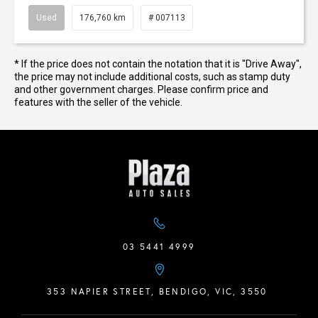
Used
176,760 km
# 007113
* If the price does not contain the notation that it is "Drive Away",
the price may not include additional costs, such as stamp duty
and other government charges. Please confirm price and
features with the seller of the vehicle.
03 5441 4999
353 NAPIER STREET, BENDIGO, VIC, 3550