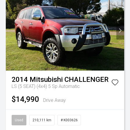
2014
Mitsubishi
CHALLENGER
LS (5 SEAT) (4x4)
5 Sp Automatic
$14,990
Drive Away
Used
210,111 km
# K003626