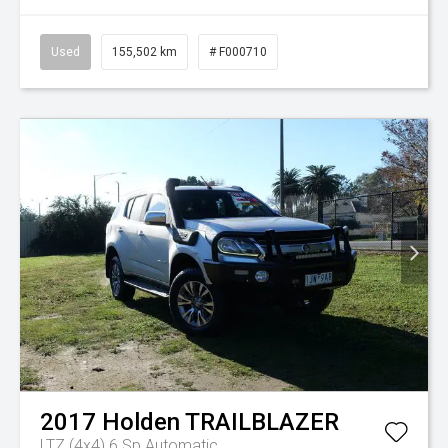
Used
155,502 km
# F000710
2017
Holden
TRAILBLAZER
LTZ (4x4)
6 Sp Automatic