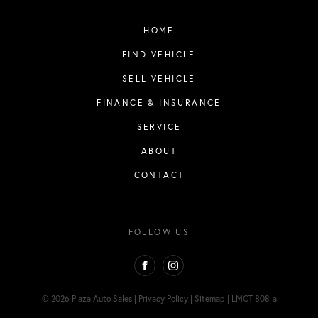
HOME
FIND VEHICLE
SELL VEHICLE
FINANCE & INSURANCE
SERVICE
ABOUT
CONTACT
FOLLOW US
FACEBOOK
INSTAGRAM
© 2026 Plaza Auto Sales
|
Privacy Policy
|
Sitemap
|
LMCT 808-a