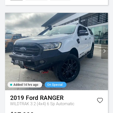
Added 14 hrs ago
On Special
2019
Ford
RANGER
WILDTRAK 3.2 (4x4)
6 Sp Automatic