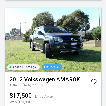
Added 18 hrs ago
On Special
2012
Volkswagen
AMAROK
TDI400 (4x4)
6 Sp Manual
$17,500
Drive Away
Was $18,990