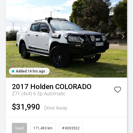
Added 14 hrs ago
2017
Holden
COLORADO
Z71 (4x4)
6 Sp Automatic
$31,990
Drive Away
Used
171,493 km
# K003552