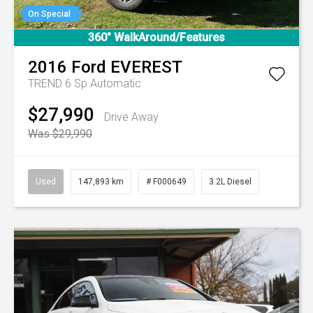
On Special
360° WalkAround/Features
2016
Ford
EVEREST
TREND
6 Sp Automatic
$27,990
Drive Away
Was $29,990
Used
147,893 km
# F000649
3.2L Diesel