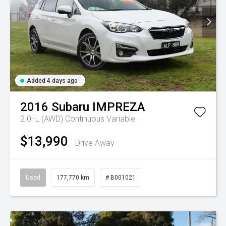
Added 4 days ago
2016
Subaru
IMPREZA
2.0i-L (AWD)
Continuous Variable
$13,990
Drive Away
Used
177,770 km
# B001021