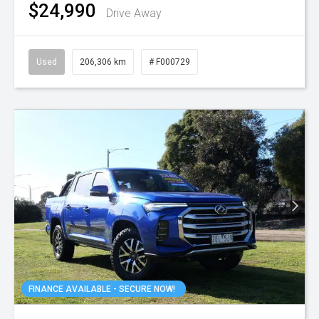
$24,990
Drive Away
Used
206,306 km
# F000729
FINANCE AVAILABLE - SECURE NOW!