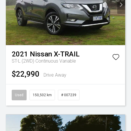
2021
Nissan
X-TRAIL
ST-L (2WD)
Continuous Variable
$22,990
Drive Away
Used
150,502 km
# 007239