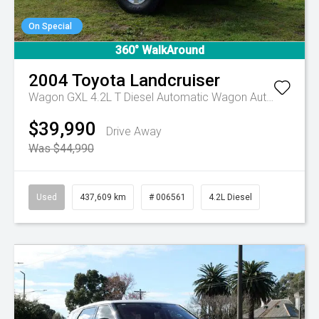
On Special
360° WalkAround
2004
Toyota
Landcruiser
Wagon GXL 4.2L T Diesel Automatic Wagon
Automatic
$39,990
Drive Away
Was $44,990
Used
437,609 km
# 006561
4.2L Diesel