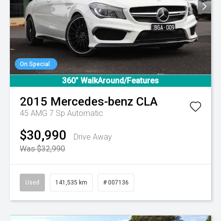
On Special
360° WalkAround/Features
2015
Mercedes-benz
CLA
45 AMG
7 Sp Automatic
$30,990
Drive Away
Was $32,990
Used
141,535 km
# 007136