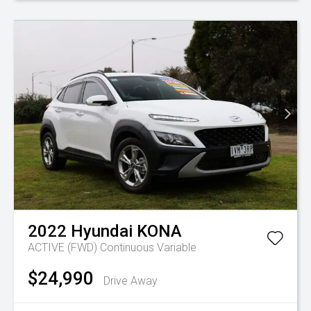
2022
Hyundai
KONA
ACTIVE (FWD)
Continuous Variable
$24,990
Drive Away