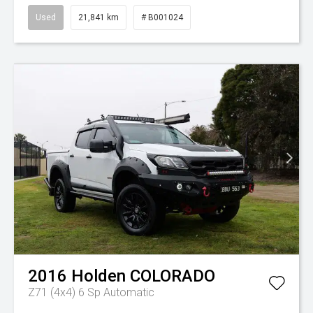
Used
21,841 km
# B001024
2016
Holden
COLORADO
Z71 (4x4)
6 Sp Automatic