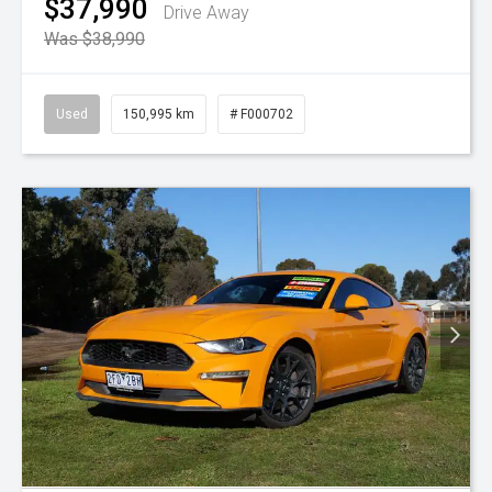
$37,990
Drive Away
Was $38,990
Used
150,995 km
# F000702