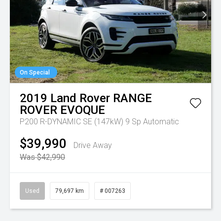
On Special
2019
Land Rover
RANGE
ROVER EVOQUE
P200 R-DYNAMIC SE (147kW)
9 Sp Automatic
$39,990
Drive Away
Was $42,990
Used
79,697 km
# 007263