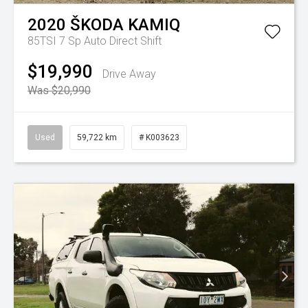
2020
ŠKODA
KAMIQ
85TSI
7 Sp Auto Direct Shift
$19,990
Drive Away
Was $20,990
Used
59,722 km
# K003623