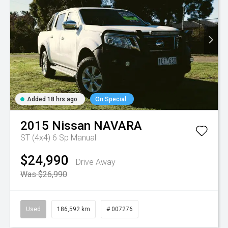
Added 18 hrs ago
On Special
2015
Nissan
NAVARA
ST (4x4)
6 Sp Manual
$24,990
Drive Away
Was $26,990
Used
186,592 km
# 007276